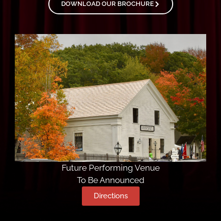
DOWNLOAD OUR BROCHURE
Future Performing Venue
To Be Announced
Directions