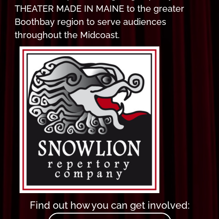
THEATER MADE IN MAINE to the greater
Boothbay region to serve audiences
throughout the Midcoast.
Find out how you can get involved: