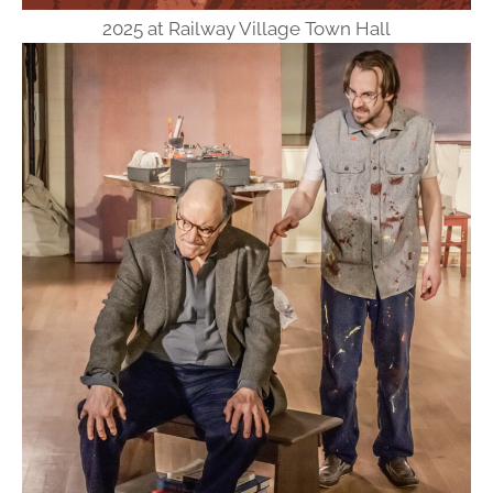
2025 at Railway Village Town Hall