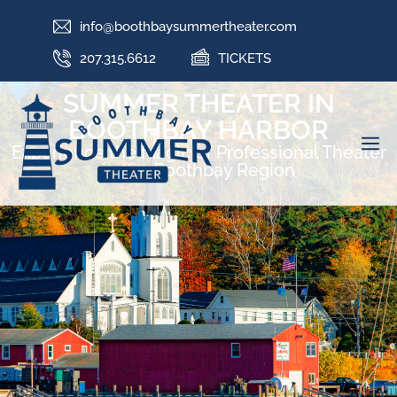
info@boothbaysummertheater.com
207.315.6612
TICKETS
SUMMER THEATER IN
BOOTHBAY HARBOR
Experience the Magic of Professional Theater
in the Boothbay Region