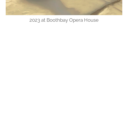
2023 at Boothbay Opera House