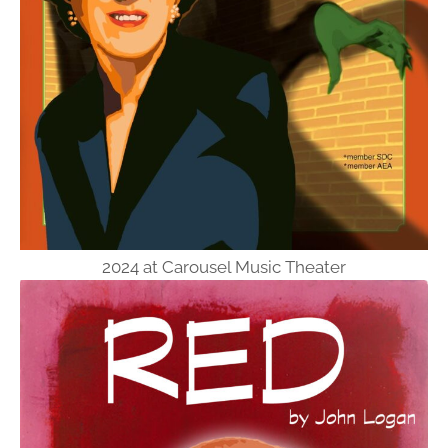
2024 at Carousel Music Theater