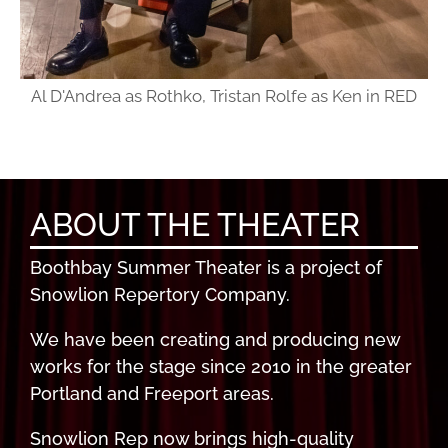
Al D'Andrea as Rothko, Tristan Rolfe as Ken in RED
ABOUT THE THEATER
Boothbay Summer Theater is a project of
Snowlion Repertory Company.
We have been creating and producing new
works for the stage since 2010 in the greater
Portland and Freeport areas.
Snowlion Rep now brings high-quality